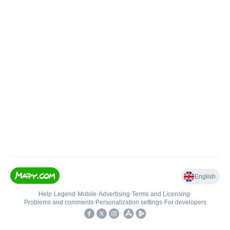
English
Help
•
Legend
•
Mobile
•
Advertising
•
Terms and Licensing
•
Problems and comments
•
Personalization settings
•
For developers
•