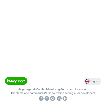
English
Help
•
Legend
•
Mobile
•
Advertising
•
Terms and Licensing
•
Problems and comments
•
Personalization settings
•
For developers
•