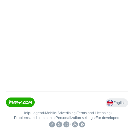
English
Help
•
Legend
•
Mobile
•
Advertising
•
Terms and Licensing
•
Problems and comments
•
Personalization settings
•
For developers
•