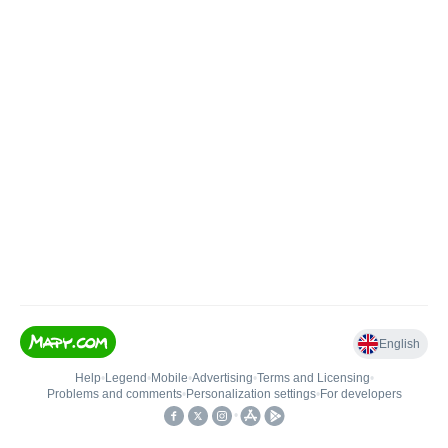
English
Help
•
Legend
•
Mobile
•
Advertising
•
Terms and Licensing
•
Problems and comments
•
Personalization settings
•
For developers
•