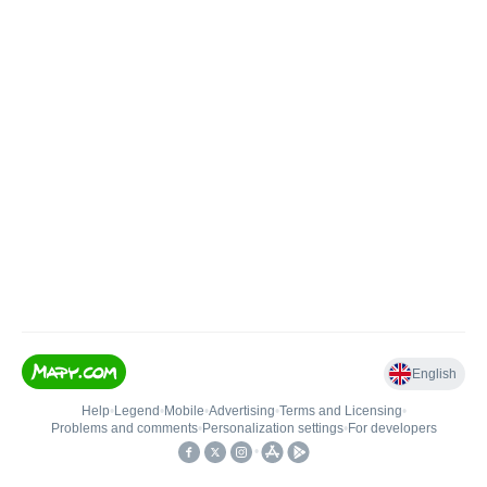
English
Help
•
Legend
•
Mobile
•
Advertising
•
Terms and Licensing
•
Problems and comments
•
Personalization settings
•
For developers
•