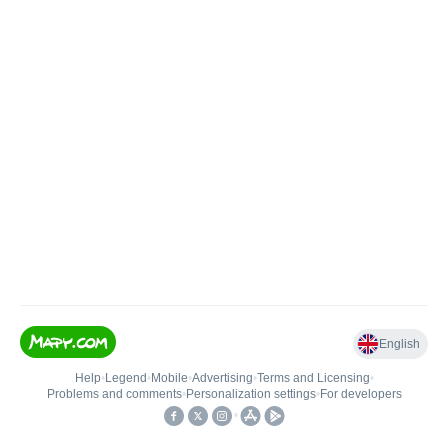
English
Help
•
Legend
•
Mobile
•
Advertising
•
Terms and Licensing
•
Problems and comments
•
Personalization settings
•
For developers
•