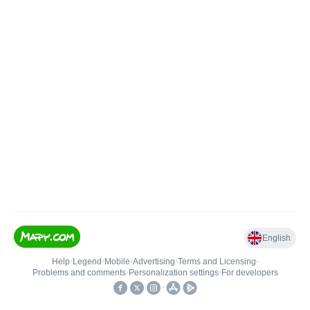
English
Help
•
Legend
•
Mobile
•
Advertising
•
Terms and Licensing
•
Problems and comments
•
Personalization settings
•
For developers
•