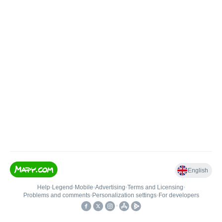
English
Help
•
Legend
•
Mobile
•
Advertising
•
Terms and Licensing
•
Problems and comments
•
Personalization settings
•
For developers
•