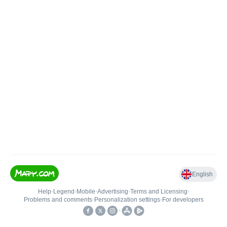
English
Help
•
Legend
•
Mobile
•
Advertising
•
Terms and Licensing
•
Problems and comments
•
Personalization settings
•
For developers
•