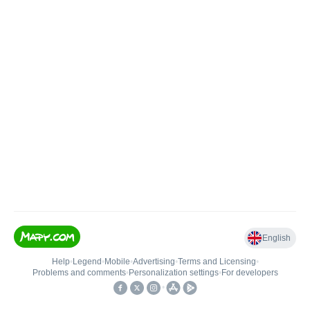
English
Help
•
Legend
•
Mobile
•
Advertising
•
Terms and Licensing
•
Problems and comments
•
Personalization settings
•
For developers
•