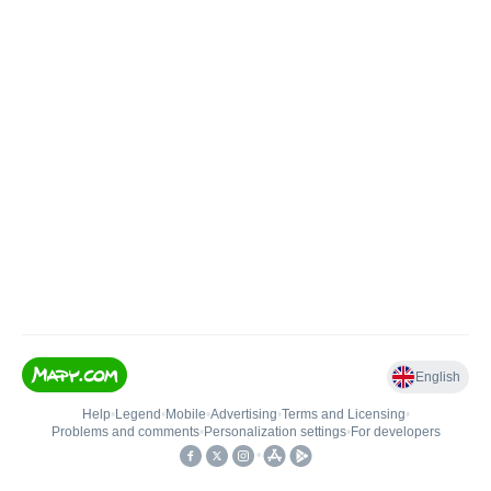
English
Help
•
Legend
•
Mobile
•
Advertising
•
Terms and Licensing
•
Problems and comments
•
Personalization settings
•
For developers
•