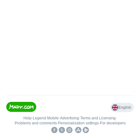
English
Help
•
Legend
•
Mobile
•
Advertising
•
Terms and Licensing
•
Problems and comments
•
Personalization settings
•
For developers
•