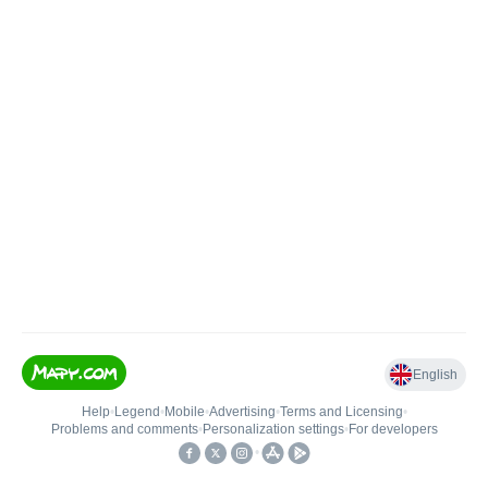
English
Help
•
Legend
•
Mobile
•
Advertising
•
Terms and Licensing
•
Problems and comments
•
Personalization settings
•
For developers
•