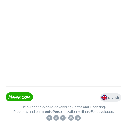
English
Help
•
Legend
•
Mobile
•
Advertising
•
Terms and Licensing
•
Problems and comments
•
Personalization settings
•
For developers
•