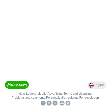
English
Help
•
Legend
•
Mobile
•
Advertising
•
Terms and Licensing
•
Problems and comments
•
Personalization settings
•
For developers
•