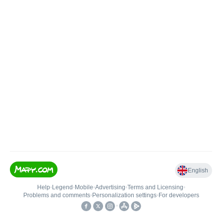
English
Help
•
Legend
•
Mobile
•
Advertising
•
Terms and Licensing
•
Problems and comments
•
Personalization settings
•
For developers
•