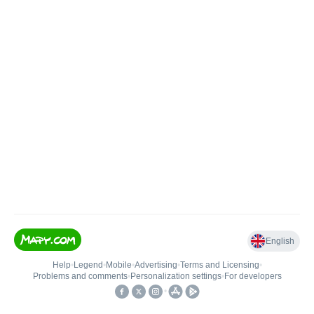
English
Help
•
Legend
•
Mobile
•
Advertising
•
Terms and Licensing
•
Problems and comments
•
Personalization settings
•
For developers
•