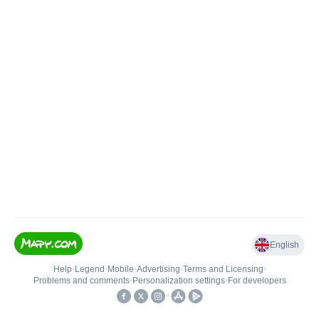
English
Help
•
Legend
•
Mobile
•
Advertising
•
Terms and Licensing
•
Problems and comments
•
Personalization settings
•
For developers
•