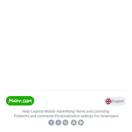
English
Help
•
Legend
•
Mobile
•
Advertising
•
Terms and Licensing
•
Problems and comments
•
Personalization settings
•
For developers
•