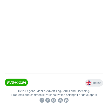
English
Help
•
Legend
•
Mobile
•
Advertising
•
Terms and Licensing
•
Problems and comments
•
Personalization settings
•
For developers
•