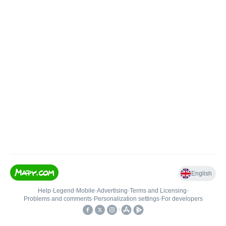
English
Help
•
Legend
•
Mobile
•
Advertising
•
Terms and Licensing
•
Problems and comments
•
Personalization settings
•
For developers
•