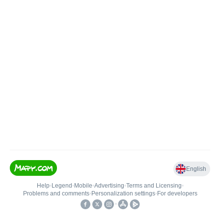
English
Help
•
Legend
•
Mobile
•
Advertising
•
Terms and Licensing
•
Problems and comments
•
Personalization settings
•
For developers
•