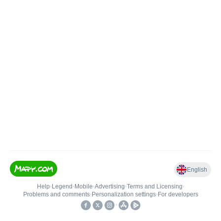
English
Help
•
Legend
•
Mobile
•
Advertising
•
Terms and Licensing
•
Problems and comments
•
Personalization settings
•
For developers
•