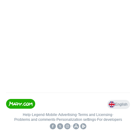
English
Help
•
Legend
•
Mobile
•
Advertising
•
Terms and Licensing
•
Problems and comments
•
Personalization settings
•
For developers
•