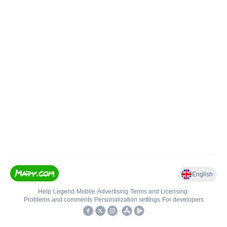
English
Help
•
Legend
•
Mobile
•
Advertising
•
Terms and Licensing
•
Problems and comments
•
Personalization settings
•
For developers
•