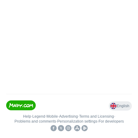
English
Help
•
Legend
•
Mobile
•
Advertising
•
Terms and Licensing
•
Problems and comments
•
Personalization settings
•
For developers
•