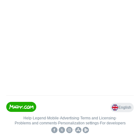
English
Help
•
Legend
•
Mobile
•
Advertising
•
Terms and Licensing
•
Problems and comments
•
Personalization settings
•
For developers
•