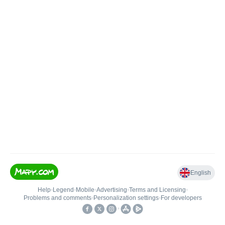
English
Help
•
Legend
•
Mobile
•
Advertising
•
Terms and Licensing
•
Problems and comments
•
Personalization settings
•
For developers
•