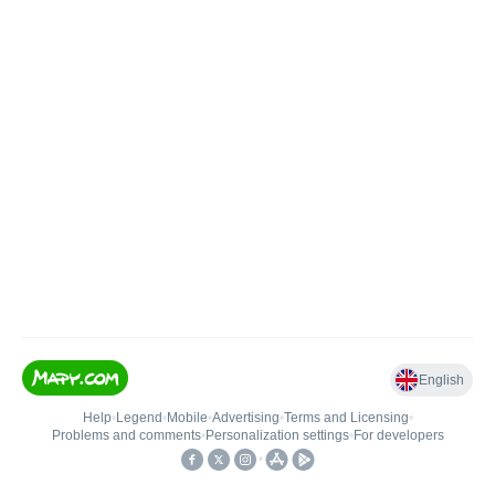
English
Help
•
Legend
•
Mobile
•
Advertising
•
Terms and Licensing
•
Problems and comments
•
Personalization settings
•
For developers
•