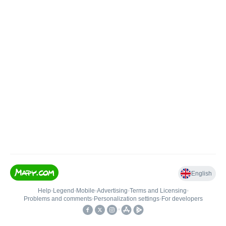
English
Help
•
Legend
•
Mobile
•
Advertising
•
Terms and Licensing
•
Problems and comments
•
Personalization settings
•
For developers
•