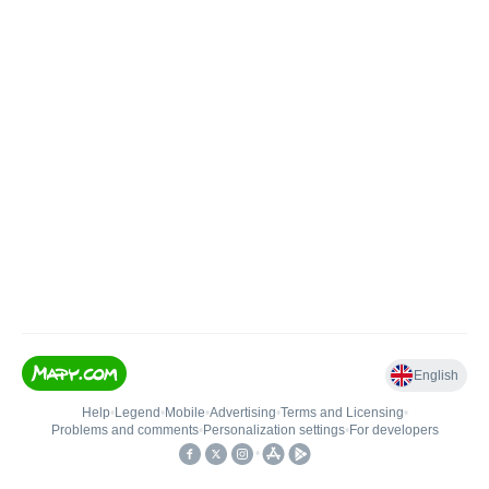
English
Help
•
Legend
•
Mobile
•
Advertising
•
Terms and Licensing
•
Problems and comments
•
Personalization settings
•
For developers
•