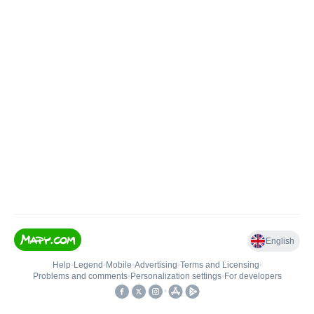
English
Help
•
Legend
•
Mobile
•
Advertising
•
Terms and Licensing
•
Problems and comments
•
Personalization settings
•
For developers
•