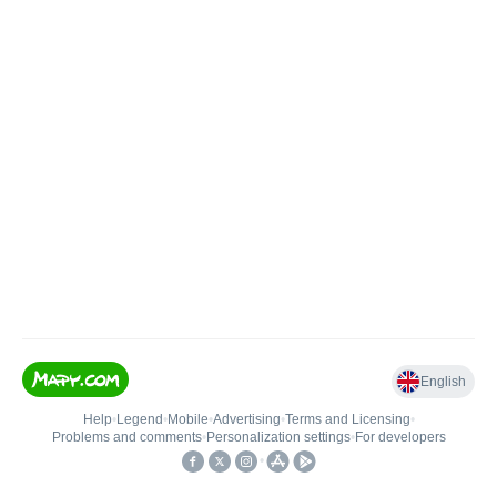
English
Help
•
Legend
•
Mobile
•
Advertising
•
Terms and Licensing
•
Problems and comments
•
Personalization settings
•
For developers
•