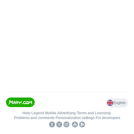
English
Help
•
Legend
•
Mobile
•
Advertising
•
Terms and Licensing
•
Problems and comments
•
Personalization settings
•
For developers
•