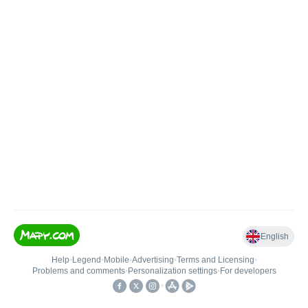
English
Help
•
Legend
•
Mobile
•
Advertising
•
Terms and Licensing
•
Problems and comments
•
Personalization settings
•
For developers
•