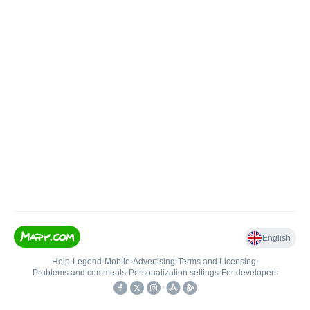
English
Help
•
Legend
•
Mobile
•
Advertising
•
Terms and Licensing
•
Problems and comments
•
Personalization settings
•
For developers
•