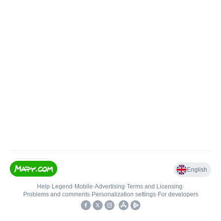
English
Help
•
Legend
•
Mobile
•
Advertising
•
Terms and Licensing
•
Problems and comments
•
Personalization settings
•
For developers
•