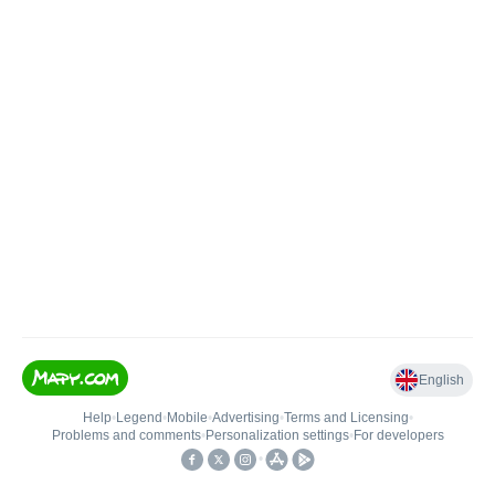
English
Help
•
Legend
•
Mobile
•
Advertising
•
Terms and Licensing
•
Problems and comments
•
Personalization settings
•
For developers
•