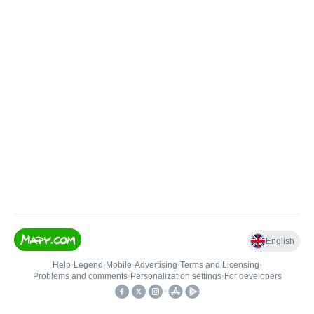
English
Help
•
Legend
•
Mobile
•
Advertising
•
Terms and Licensing
•
Problems and comments
•
Personalization settings
•
For developers
•