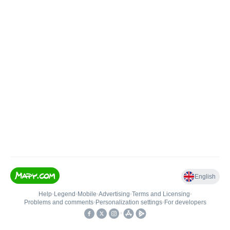
English
Help
•
Legend
•
Mobile
•
Advertising
•
Terms and Licensing
•
Problems and comments
•
Personalization settings
•
For developers
•