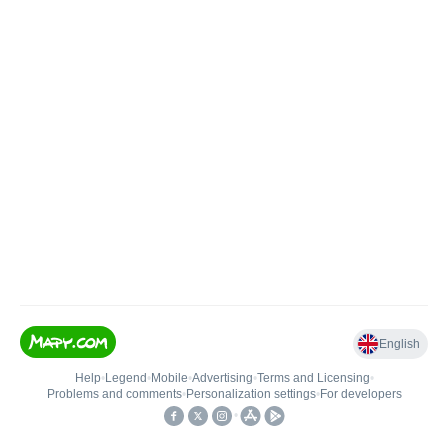
English
Help
•
Legend
•
Mobile
•
Advertising
•
Terms and Licensing
•
Problems and comments
•
Personalization settings
•
For developers
•