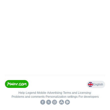
English
Help
•
Legend
•
Mobile
•
Advertising
•
Terms and Licensing
•
Problems and comments
•
Personalization settings
•
For developers
•