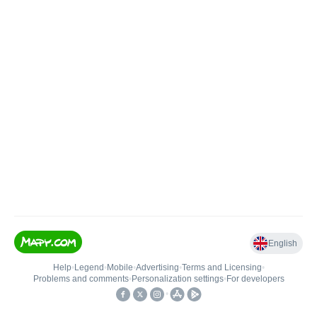
English
Help
•
Legend
•
Mobile
•
Advertising
•
Terms and Licensing
•
Problems and comments
•
Personalization settings
•
For developers
•