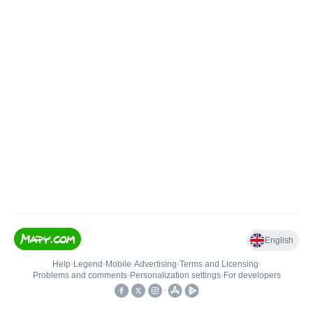
English
Help
•
Legend
•
Mobile
•
Advertising
•
Terms and Licensing
•
Problems and comments
•
Personalization settings
•
For developers
•