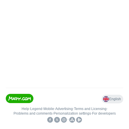
English
Help
•
Legend
•
Mobile
•
Advertising
•
Terms and Licensing
•
Problems and comments
•
Personalization settings
•
For developers
•