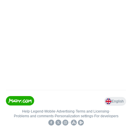
English
Help
•
Legend
•
Mobile
•
Advertising
•
Terms and Licensing
•
Problems and comments
•
Personalization settings
•
For developers
•