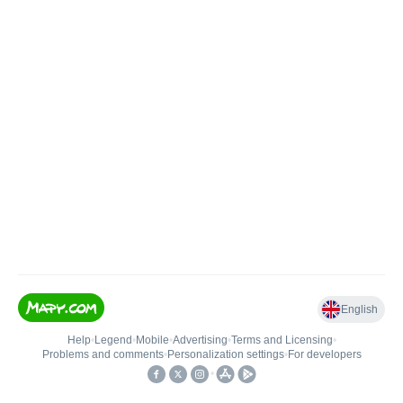
English
Help
•
Legend
•
Mobile
•
Advertising
•
Terms and Licensing
•
Problems and comments
•
Personalization settings
•
For developers
•