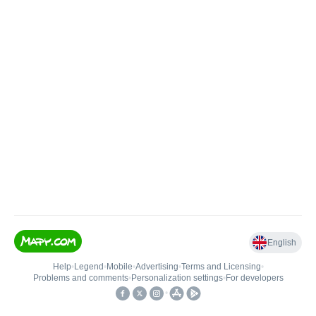
English
Help
•
Legend
•
Mobile
•
Advertising
•
Terms and Licensing
•
Problems and comments
•
Personalization settings
•
For developers
•