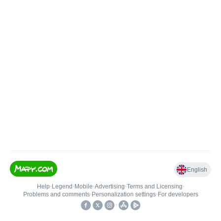
English
Help
•
Legend
•
Mobile
•
Advertising
•
Terms and Licensing
•
Problems and comments
•
Personalization settings
•
For developers
•