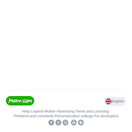
English
Help
•
Legend
•
Mobile
•
Advertising
•
Terms and Licensing
•
Problems and comments
•
Personalization settings
•
For developers
•